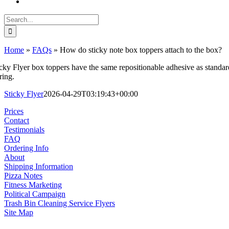
Search
for:
Home
»
FAQs
»
How do sticky note box toppers attach to the box?
icky Flyer box toppers have the same repositionable adhesive as standar
ring.
Sticky Flyer
2026-04-29T03:19:43+00:00
Prices
Contact
Testimonials
FAQ
Ordering Info
About
Shipping Information
Pizza Notes
Fitness Marketing
Political Campaign
Trash Bin Cleaning Service Flyers
Site Map