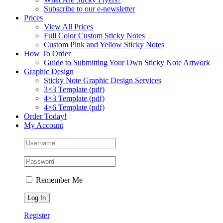
Subscribe to our e-newsletter
Prices
View All Prices
Full Color Custom Sticky Notes
Custom Pink and Yellow Sticky Notes
How To Order
Guide to Submitting Your Own Sticky Note Artwork
Graphic Design
Sticky Note Graphic Design Services
3×3 Template (pdf)
4×3 Template (pdf)
4×6 Template (pdf)
Order Today!
My Account
Remember Me
Register