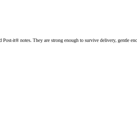
d Post-it® notes. They are strong enough to survive delivery, gentle e