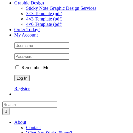
Graphic Design
Sticky Note Graphic Design Services
3×3 Template (pdf)
4×3 Template (pdf)
4×6 Template (pdf)
Order Today!
My Account
Remember Me
Register
Search
for:
About
Contact
What Are Sticky Flyers?