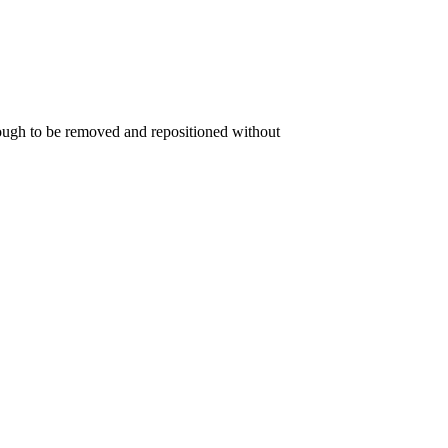
nough to be removed and repositioned without