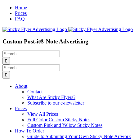
Skip
Home
to
Prices
content
FAQ
Custom Post-it® Note Advertising
Search
for:
Search
for:
About
Contact
What Are Sticky Flyers?
Subscribe to our e-newsletter
Prices
View All Prices
Full Color Custom Sticky Notes
Custom Pink and Yellow Sticky Notes
How To Order
Guide to Submitting Your Own Sticky Note Artwork