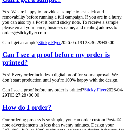
Yes. We are happy to provide a sample to test stick and
removability before running a full campaign. If you are in a hurry,
you can also try a Post-it brand sticky note. To receive a sample,
please email your name, business name, and mailing address to
orders@stickyflyer.com.
Can I get a sample?
Sticky Flyer
2026-05-19T23:36:29+00:00
Can I see a proof before my order is
printed?
Yes! Every order includes a digital proof for your approval. We
don’t start production until you’re 100% happy with the design.
Can I see a proof before my order is printed?
Sticky Flyer
2026-04-
29T03:27:28+00:00
How do I order?
Our ordering process is so simple, you can order custom Post-it®
note advertisements in less than twenty minutes. Design your