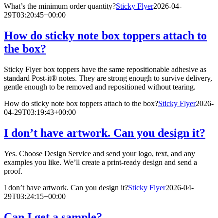
What’s the minimum order quantity?
Sticky Flyer
2026-04-
29T03:20:45+00:00
How do sticky note box toppers attach to
the box?
Sticky Flyer box toppers have the same repositionable adhesive as
standard Post-it® notes. They are strong enough to survive delivery,
gentle enough to be removed and repositioned without tearing.
How do sticky note box toppers attach to the box?
Sticky Flyer
2026-
04-29T03:19:43+00:00
I don’t have artwork. Can you design it?
Yes. Choose Design Service and send your logo, text, and any
examples you like. We’ll create a print-ready design and send a
proof.
I don’t have artwork. Can you design it?
Sticky Flyer
2026-04-
29T03:24:15+00:00
Can I get a sample?