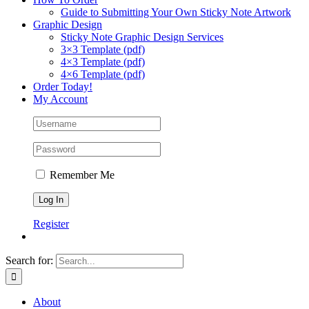
Guide to Submitting Your Own Sticky Note Artwork
Graphic Design
Sticky Note Graphic Design Services
3×3 Template (pdf)
4×3 Template (pdf)
4×6 Template (pdf)
Order Today!
My Account
Remember Me
Register
Search for:
About