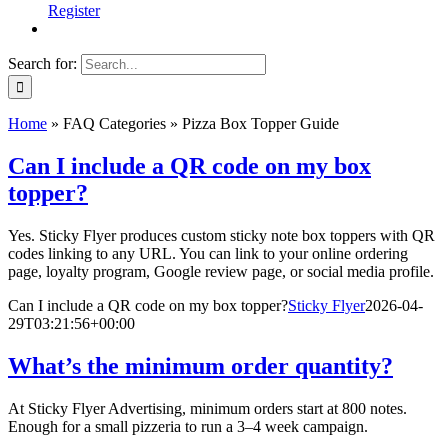
Register
Search for:
Home
»
FAQ Categories
»
Pizza Box Topper Guide
Can I include a QR code on my box
topper?
Yes. Sticky Flyer produces custom sticky note box toppers with QR
codes linking to any URL. You can link to your online ordering
page, loyalty program, Google review page, or social media profile.
Can I include a QR code on my box topper?
Sticky Flyer
2026-04-
29T03:21:56+00:00
What’s the minimum order quantity?
At Sticky Flyer Advertising, minimum orders start at 800 notes.
Enough for a small pizzeria to run a 3–4 week campaign.