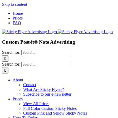
Skip to content
Home
Prices
FAQ
Custom Post-it® Note Advertising
Search for:
Search for:
About
Contact
What Are Sticky Flyers?
Subscribe to our e-newsletter
Prices
View All Prices
Full Color Custom Sticky Notes
Custom Pink and Yellow Sticky Notes
How To Order