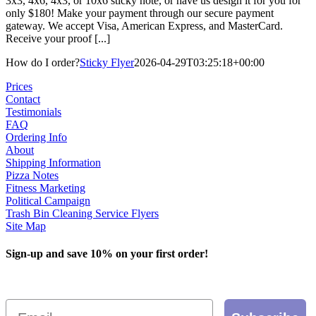
3x3, 4x6, 4x3, or 10x6 sticky note, or have us design it for you for
only $180! Make your payment through our secure payment
gateway. We accept Visa, American Express, and MasterCard.
Receive your proof [...]
How do I order?
Sticky Flyer
2026-04-29T03:25:18+00:00
Prices
Contact
Testimonials
FAQ
Ordering Info
About
Shipping Information
Pizza Notes
Fitness Marketing
Political Campaign
Trash Bin Cleaning Service Flyers
Site Map
Sign-up and save 10% on your first order!
Email