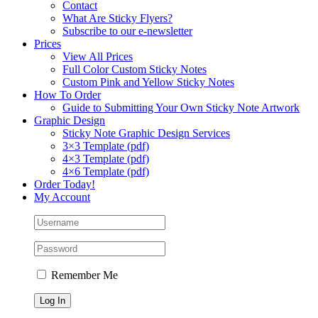
Contact
What Are Sticky Flyers?
Subscribe to our e-newsletter
Prices
View All Prices
Full Color Custom Sticky Notes
Custom Pink and Yellow Sticky Notes
How To Order
Guide to Submitting Your Own Sticky Note Artwork
Graphic Design
Sticky Note Graphic Design Services
3×3 Template (pdf)
4×3 Template (pdf)
4×6 Template (pdf)
Order Today!
My Account
Remember Me