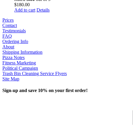
$
180.00
Add to cart
Details
Prices
Contact
Testimonials
FAQ
Ordering Info
About
Shipping Information
Pizza Notes
Fitness Marketing
Political Campaign
Trash Bin Cleaning Service Flyers
Site Map
Sign-up and save 10% on your first order!