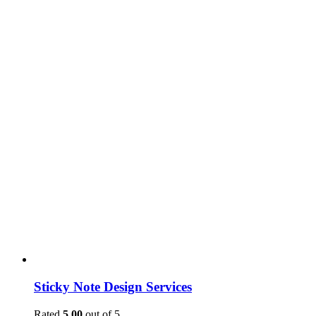
Sticky Note Design Services
Rated
5.00
out of 5