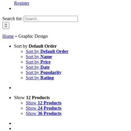
Register
Search for:
Home
»
Graphic Design
Sort by
Default Order
Sort by
Default Order
Sort by
Name
Sort by
Price
Sort by
Date
Sort by
Popularity
Sort by
Rating
Show
12 Products
Show
12 Products
Show
24 Products
Show
36 Products