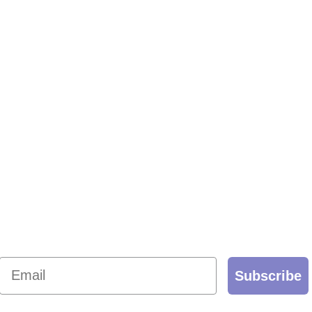
Email
Subscribe