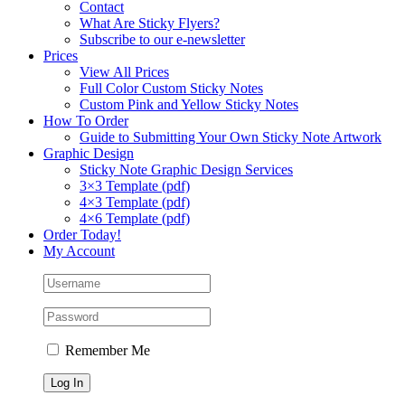
Contact
What Are Sticky Flyers?
Subscribe to our e-newsletter
Prices
View All Prices
Full Color Custom Sticky Notes
Custom Pink and Yellow Sticky Notes
How To Order
Guide to Submitting Your Own Sticky Note Artwork
Graphic Design
Sticky Note Graphic Design Services
3×3 Template (pdf)
4×3 Template (pdf)
4×6 Template (pdf)
Order Today!
My Account
Remember Me