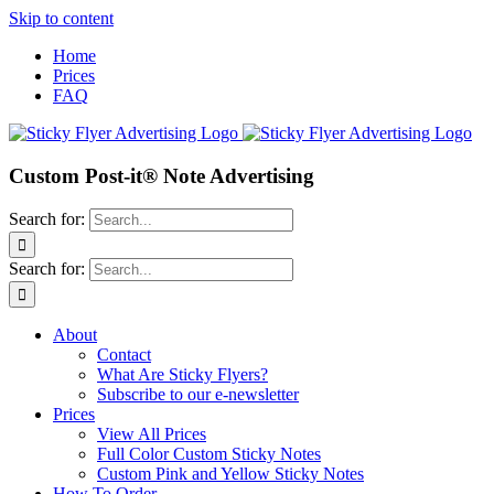
Skip to content
Home
Prices
FAQ
Custom Post-it® Note Advertising
Search for:
Search for:
About
Contact
What Are Sticky Flyers?
Subscribe to our e-newsletter
Prices
View All Prices
Full Color Custom Sticky Notes
Custom Pink and Yellow Sticky Notes
How To Order