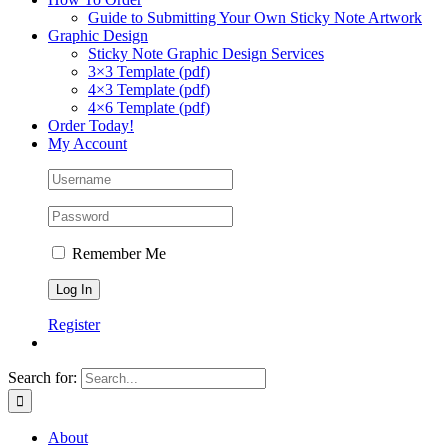
Guide to Submitting Your Own Sticky Note Artwork
Graphic Design
Sticky Note Graphic Design Services
3×3 Template (pdf)
4×3 Template (pdf)
4×6 Template (pdf)
Order Today!
My Account
Remember Me
Register
Search for:
About