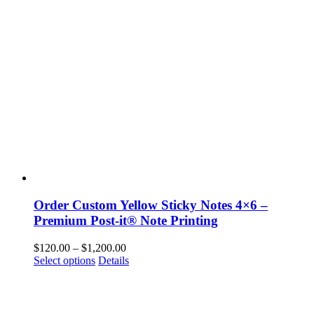
options
may
be
chosen
on
the
product
page
Order Custom Yellow Sticky Notes 4×6 –
Premium Post-it® Note Printing
Price
$
120.00
–
$
1,200.00
This
range:
Select options
Details
product
$120.00
has
through
multiple
$1,200.00
variants.