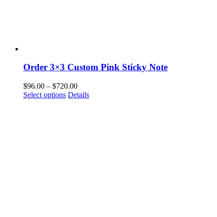
Order 3×3 Custom Pink Sticky Note
Price
$
96.00
–
$
720.00
This
range:
Select options
Details
product
$96.00
has
through
multiple
$720.00
variants.
The
options
may
be
chosen
on
the
product
page