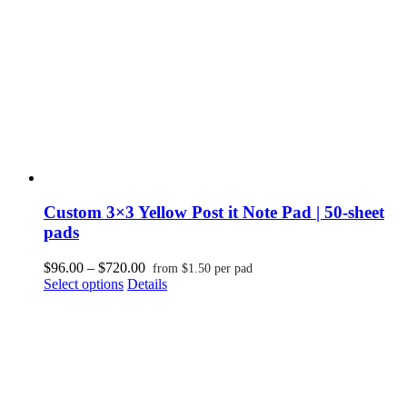
on
the
product
page
Custom 3×3 Yellow Post it Note Pad | 50-sheet
pads
Price
$
96.00
–
$
720.00
from
$
1.50
per pad
This
range:
Select options
Details
product
$96.00
has
through
multiple
$720.00
variants.
The
options
may