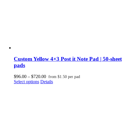
the
product
page
Custom Yellow 4×3 Post it Note Pad | 50-sheet
pads
Price
$
96.00
–
$
720.00
from
$
1.50
per pad
This
range:
Select options
Details
product
$96.00
has
through
multiple
$720.00
variants.
The
options
may
be
chosen