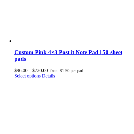
page
Custom Pink 4×3 Post it Note Pad | 50-sheet
pads
Price
$
96.00
–
$
720.00
from
$
1.50
per pad
This
range:
Select options
Details
product
$96.00
has
through
multiple
$720.00
variants.
The
options
may
be
chosen
on