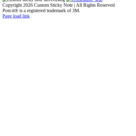
Copyright
2026 Custom Sticky Note | All Rights Reserved
Post-it® is a registered trademark of 3M.
Facebook
Flickr
Instagram
Page load link
Go
to
Top