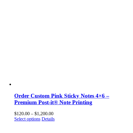
The
options
may
be
chosen
on
the
product
page
Order Custom Pink Sticky Notes 4×6 –
Premium Post-it® Note Printing
Price
$
120.00
–
$
1,200.00
This
range:
Select options
Details
product
$120.00
has
through