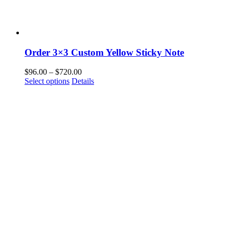
Order 3×3 Custom Yellow Sticky Note
Price
$
96.00
–
$
720.00
This
range:
Select options
Details
product
$96.00
has
through
multiple
$720.00
variants.
The
options
may
be
chosen
on
the
product
page