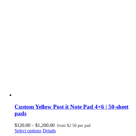
multiple
$1,200.00
variants.
The
options
may
be
chosen
on
the
product
page
Custom Yellow Post it Note Pad 4×6 | 50-sheet
pads
Price
$
120.00
–
$
1,200.00
from
$
2.50
per pad
This
range:
Select options
Details
product
$120.00