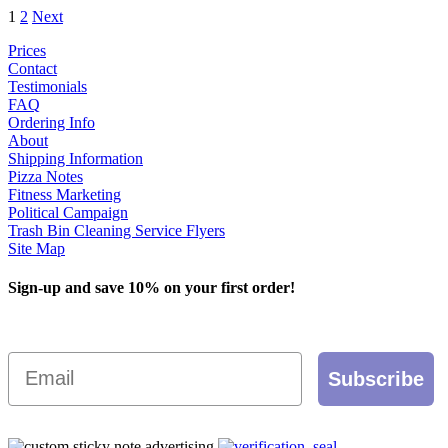
1
2
Next
has
through
multiple
$1,200.00
Prices
variants.
Contact
The
Testimonials
options
FAQ
may
Ordering Info
be
About
chosen
Shipping Information
on
Pizza Notes
the
Fitness Marketing
product
Political Campaign
page
Trash Bin Cleaning Service Flyers
Site Map
Sign-up and save 10% on your first order!
Email
Subscribe