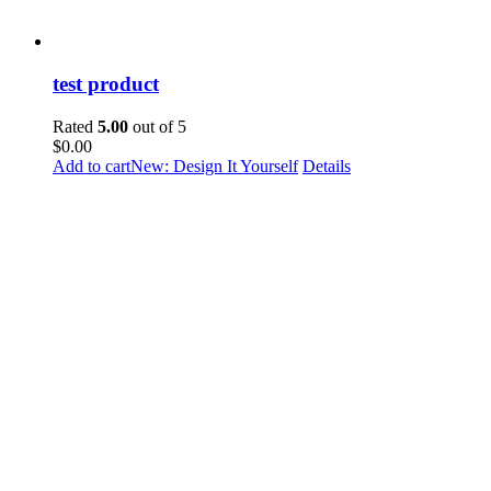
test product
Rated
5.00
out of 5
$
0.00
Add to cart
New: Design It Yourself
Details