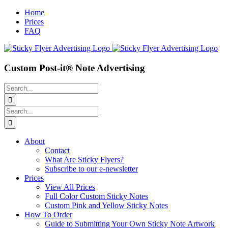
Skip
Home
to
Prices
content
FAQ
Custom Post-it® Note Advertising
Search
for:
Search
for:
About
Contact
What Are Sticky Flyers?
Subscribe to our e-newsletter
Prices
View All Prices
Full Color Custom Sticky Notes
Custom Pink and Yellow Sticky Notes
How To Order
Guide to Submitting Your Own Sticky Note Artwork