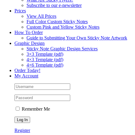
Subscribe to our e-newsletter
Prices
View All Prices
Full Color Custom Sticky Notes
Custom Pink and Yellow Sticky Notes
How To Order
Guide to Submitting Your Own Sticky Note Artwork
Graphic Design
Sticky Note Graphic Design Services
3×3 Template (pdf)
4×3 Template (pdf)
4×6 Template (pdf)
Order Today!
My Account
Remember Me
Register