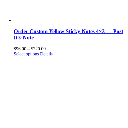
Order Custom Yellow Sticky Notes 4×3 — Post
It® Note
Price
$
96.00
–
$
720.00
This
range:
Select options
Details
product
$96.00
has
through
multiple
$720.00
variants.
The
options
may
be
chosen
on
the
product
page