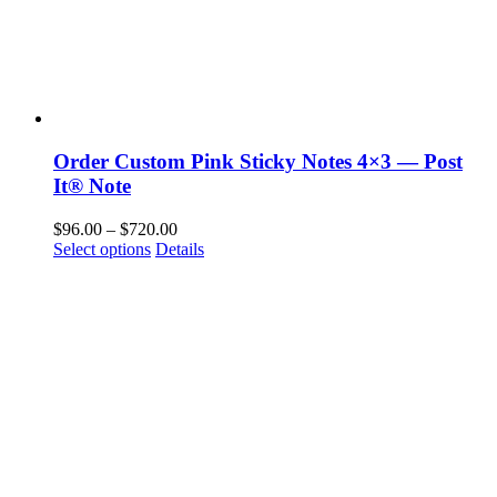
Order Custom Pink Sticky Notes 4×3 — Post
It® Note
Price
$
96.00
–
$
720.00
This
range:
Select options
Details
product
$96.00
has
through
multiple
$720.00
variants.
The
options
may
be
chosen
on
the
product