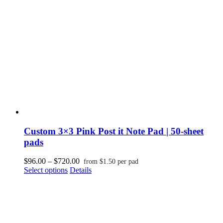
be
chosen
on
the
product
page
Custom 3×3 Pink Post it Note Pad | 50-sheet
pads
Price
$
96.00
–
$
720.00
from
$
1.50
per pad
This
range:
Select options
Details
product
$96.00
has
through
multiple
$720.00
variants.
The