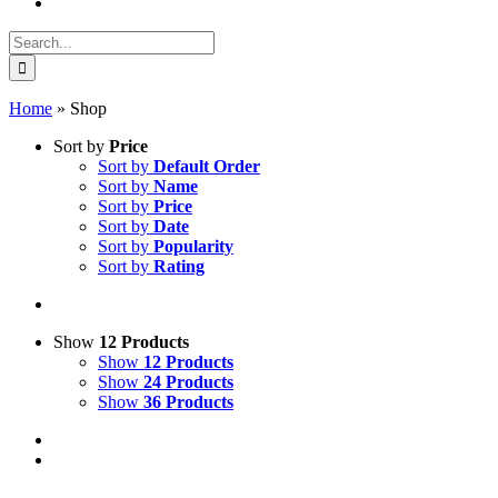
Search
for:
Home
»
Shop
Sort by
Price
Sort by
Default Order
Sort by
Name
Sort by
Price
Sort by
Date
Sort by
Popularity
Sort by
Rating
Show
12 Products
Show
12 Products
Show
24 Products
Show
36 Products