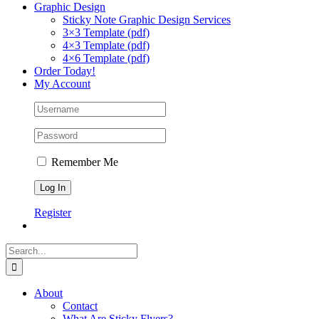
Graphic Design
Sticky Note Graphic Design Services
3×3 Template (pdf)
4×3 Template (pdf)
4×6 Template (pdf)
Order Today!
My Account
Remember Me
Register
Search
for:
About
Contact
What Are Sticky Flyers?