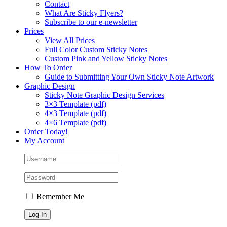
Contact
What Are Sticky Flyers?
Subscribe to our e-newsletter
Prices
View All Prices
Full Color Custom Sticky Notes
Custom Pink and Yellow Sticky Notes
How To Order
Guide to Submitting Your Own Sticky Note Artwork
Graphic Design
Sticky Note Graphic Design Services
3×3 Template (pdf)
4×3 Template (pdf)
4×6 Template (pdf)
Order Today!
My Account
Remember Me