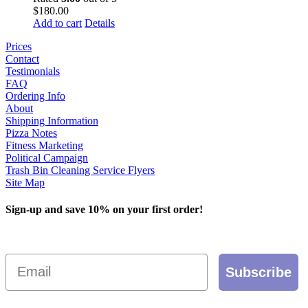
$
180.00
Add to cart
Details
Prices
Contact
Testimonials
FAQ
Ordering Info
About
Shipping Information
Pizza Notes
Fitness Marketing
Political Campaign
Trash Bin Cleaning Service Flyers
Site Map
Sign-up and save 10% on your first order!
Email
Subscribe