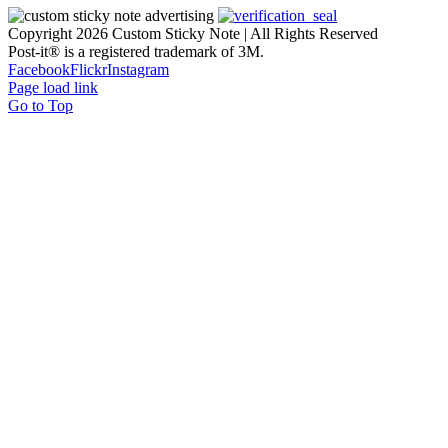
Copyright
2026 Custom Sticky Note | All Rights Reserved
Post-it® is a registered trademark of 3M.
Facebook
Flickr
Instagram
Page load link
Go to Top