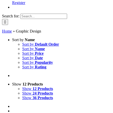
Register
Search for:
Home
»
Graphic Design
Sort by
Name
Sort by
Default Order
Sort by
Name
Sort by
Price
Sort by
Date
Sort by
Popularity
Sort by
Rating
Show
12 Products
Show
12 Products
Show
24 Products
Show
36 Products