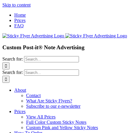
Skip to content
Home
Prices
FAQ
Custom Post-it® Note Advertising
Search for:
Search for:
About
Contact
What Are Sticky Flyers?
Subscribe to our e-newsletter
Prices
View All Prices
Full Color Custom Sticky Notes
Custom Pink and Yellow Sticky Notes
How To Order