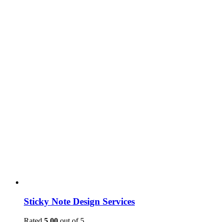
Sticky Note Design Services
Rated
5.00
out of 5