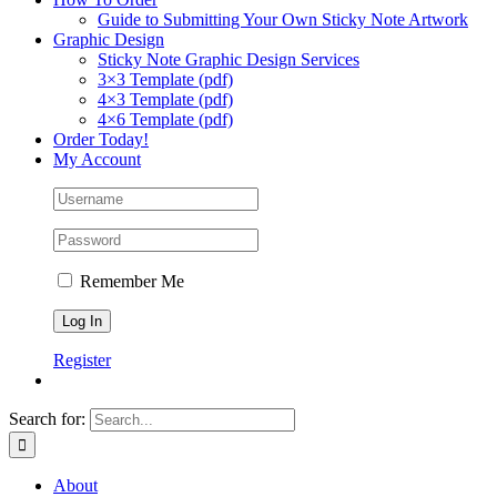
Guide to Submitting Your Own Sticky Note Artwork
Graphic Design
Sticky Note Graphic Design Services
3×3 Template (pdf)
4×3 Template (pdf)
4×6 Template (pdf)
Order Today!
My Account
Remember Me
Register
Search for:
About